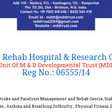
p Rehab Hospital & Research
Unit Of M & D Developmental Trust (MD
Reg No.: 06555/14
 Stroke and Paralysis Management and Rehab Centre, Dia
ess , Asthma and Breathing Difficulty , Physical Fitnes