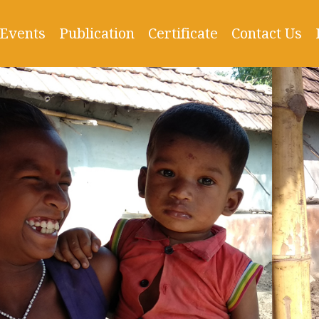
Events
Publication
Certificate
Contact Us