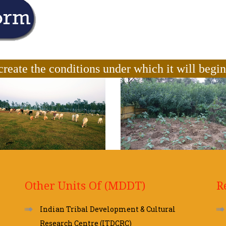
create the conditions under which it will begi
Other Units Of (MDDT)
R
Indian Tribal Development & Cultural
Research Centre (ITDCRC)