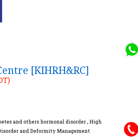
 Centre [KIHRH&RC]
DT)
betes and others hormonal disorder , High
s ,Disorder and Deformity Management