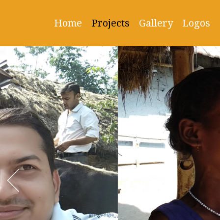
Home
Projects
Gallery
Logos