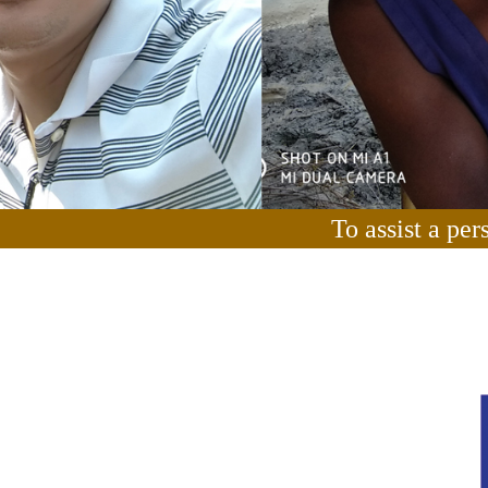
To assist a per