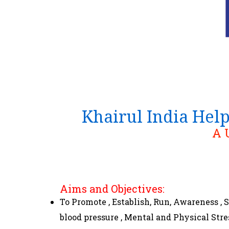
Khairul India Hel
A 
Aims and Objectives:
To Promote , Establish, Run, Awareness ,
blood pressure , Mental and Physical Str