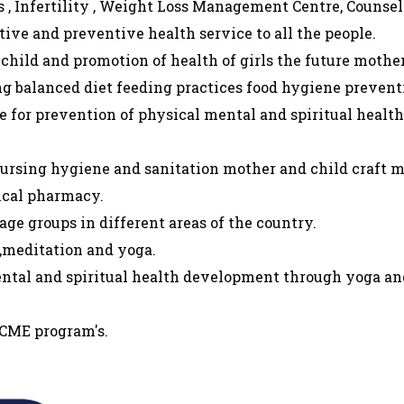
 , Infertility , Weight Loss Management Centre, Counse
tive and preventive health service to all the people.
 child and promotion of health of girls the future mother
g balanced diet feeding practices food hygiene preventi
 for prevention of physical mental and spiritual healt
nursing hygiene and sanitation mother and child craft 
ical pharmacy.
ge groups in different areas of the country.
 ,meditation and yoga.
ental and spiritual health development through yoga an
 CME program's.