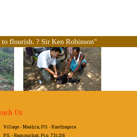
n to flourish. ? Sir Ken Robinson"
each Us
Village - Mashra, P.O. - Kasthagora
P.S. - Rampurhat, Pin: 731 216