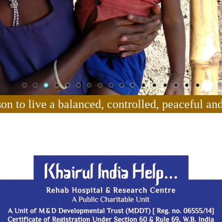
son to live a balanced, controlled, peaceful and 