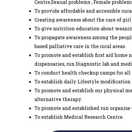
Centre,Sexual problems , Female problems
To provide affordable and accessible cura
Creating awareness about the care of girl
To give nutrition education about weanin
To propagate awareness among the people
based palliative care in the rural areas.
To promote and establish first aid home 
dispensaries, run Diagnostic lab and med
To conduct health checkup camps for all a
To establish daily Lifestyle modification
To promote and establish our physical m
alternative therapy.
To promote and established run organise
To establish Medical Research Centre.