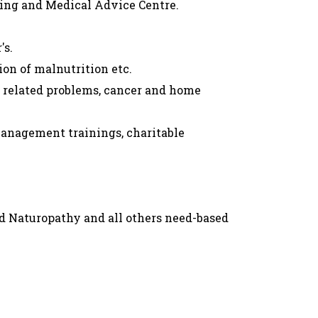
ling and Medical Advice Centre.
's.
on of malnutrition etc.
h related problems, cancer and home
management trainings, charitable
d Naturopathy and all others need-based