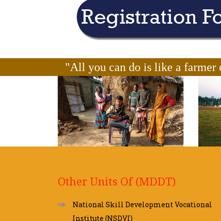
"All you can do is like a farmer 
Other Units Of (MDDT)
National Skill Development Vocational
Institute (NSDVI)