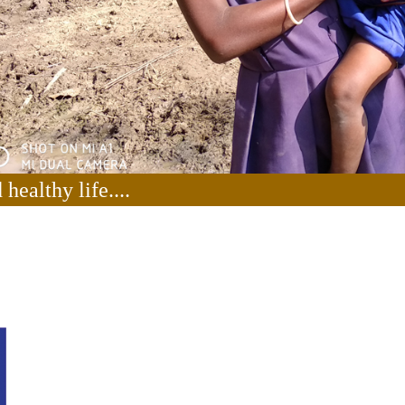
healthy life....