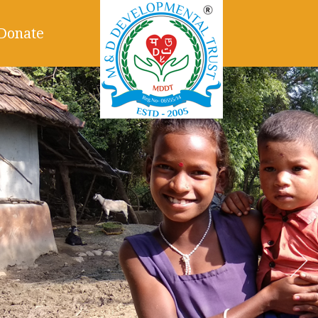
Donate